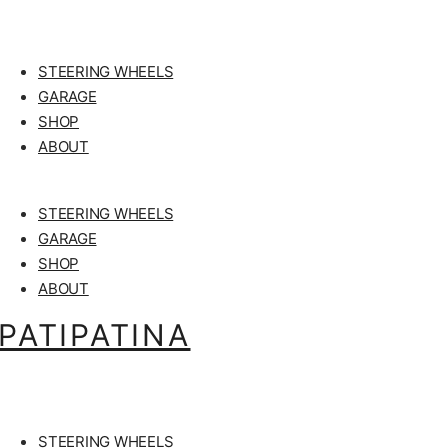
STEERING WHEELS
GARAGE
SHOP
ABOUT
STEERING WHEELS
GARAGE
SHOP
ABOUT
PATIPATINA
STEERING WHEELS