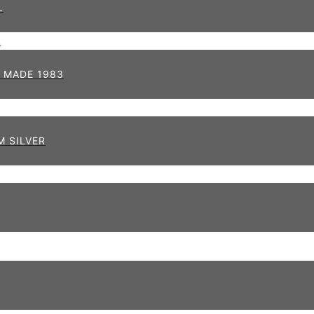
L
 MADE 1983
 SILVER