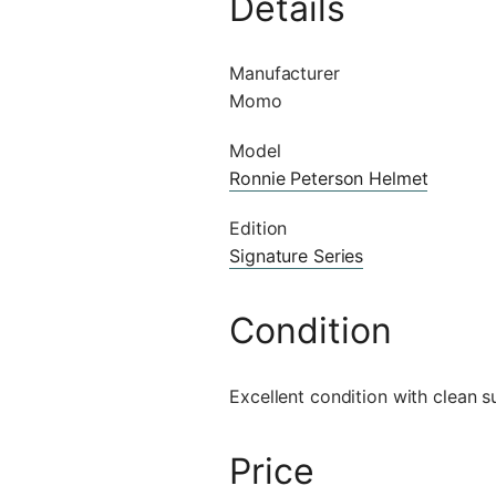
Details
Manufacturer
Momo
Model
Ronnie Peterson Helmet
Edition
Signature Series
Condition
Excellent condition with clean 
Price