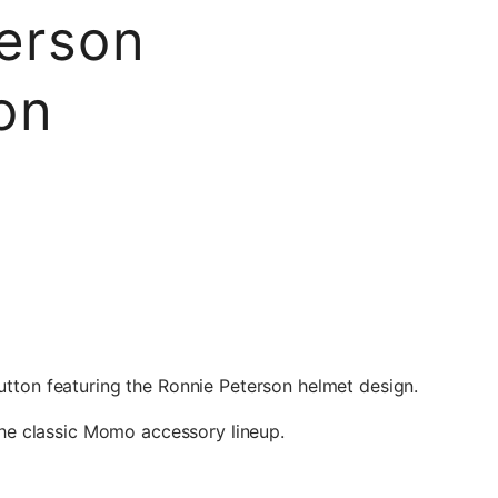
erson
on
tton featuring the Ronnie Peterson helmet design.
 the classic Momo accessory lineup.