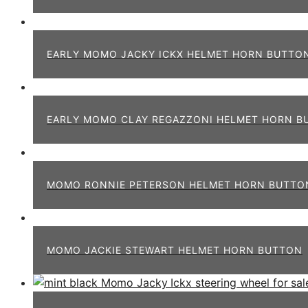
EARLY MOMO JACKY ICKX HELMET HORN BUTTO
EARLY MOMO CLAY REGAZZONI HELMET HORN B
MOMO RONNIE PETERSON HELMET HORN BUTTO
MOMO JACKIE STEWART HELMET HORN BUTTON