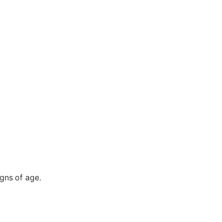
gns of age.