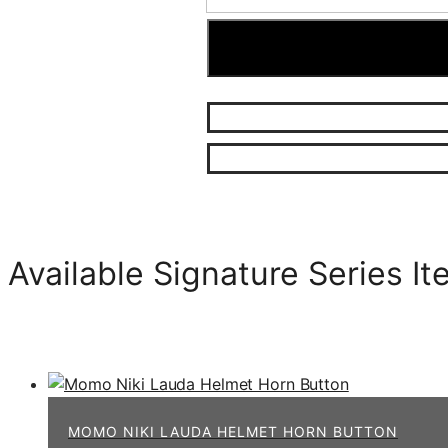
Available Signature Series I
MOMO NIKI LAUDA HELMET HORN BUTTON