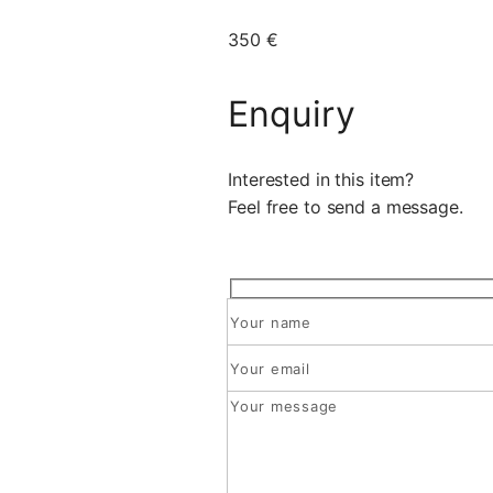
350 €
Enquiry
Interested in this item?
Feel free to send a message.