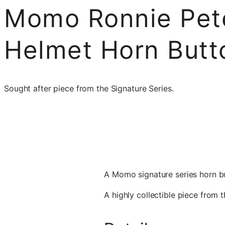
Momo Ronnie Pet
Helmet Horn Butt
Sought after piece from the Signature Series.
A Momo signature series horn bu
A highly collectible piece from