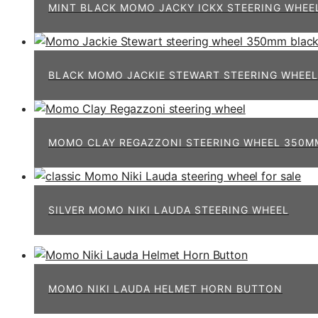
MINT BLACK MOMO JACKY ICKX STEERING WHEE
BLACK MOMO JACKIE STEWART STEERING WHEEL
MOMO CLAY REGAZZONI STEERING WHEEL 350MM
SILVER MOMO NIKI LAUDA STEERING WHEEL
MOMO NIKI LAUDA HELMET HORN BUTTON