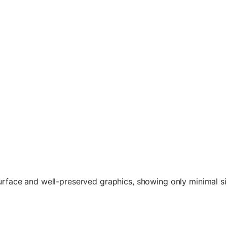
surface and well-preserved graphics, showing only minimal si