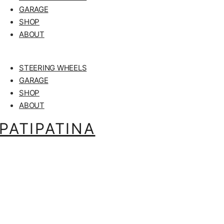
GARAGE
SHOP
ABOUT
STEERING WHEELS
GARAGE
SHOP
ABOUT
PATIPATINA