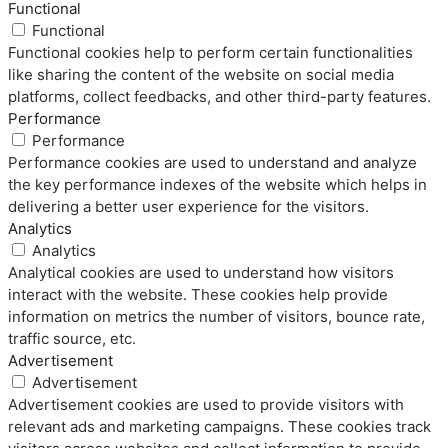
Functional
Functional
Functional cookies help to perform certain functionalities
like sharing the content of the website on social media
platforms, collect feedbacks, and other third-party features.
Performance
Performance
Performance cookies are used to understand and analyze
the key performance indexes of the website which helps in
delivering a better user experience for the visitors.
Analytics
Analytics
Analytical cookies are used to understand how visitors
interact with the website. These cookies help provide
information on metrics the number of visitors, bounce rate,
traffic source, etc.
Advertisement
Advertisement
Advertisement cookies are used to provide visitors with
relevant ads and marketing campaigns. These cookies track