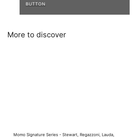
BUTTON
More to discover
Momo Signature Series - Stewart, Regazzoni, Lauda,