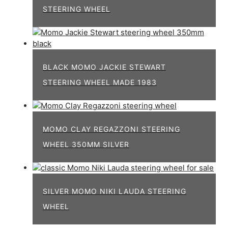
STEERING WHEEL
BLACK MOMO JACKIE STEWART
STEERING WHEEL MADE 1983
MOMO CLAY REGAZZONI STEERING
WHEEL 350MM SILVER
SILVER MOMO NIKI LAUDA STEERING
WHEEL