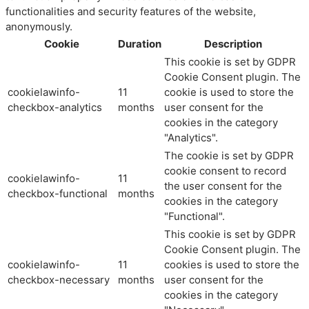
functionalities and security features of the website,
anonymously.
Cookie
Duration
Description
This cookie is set by GDPR
Cookie Consent plugin. The
cookielawinfo-
11
cookie is used to store the
checkbox-analytics
months
user consent for the
cookies in the category
"Analytics".
The cookie is set by GDPR
cookie consent to record
cookielawinfo-
11
the user consent for the
checkbox-functional
months
cookies in the category
"Functional".
This cookie is set by GDPR
Cookie Consent plugin. The
cookielawinfo-
11
cookies is used to store the
checkbox-necessary
months
user consent for the
cookies in the category