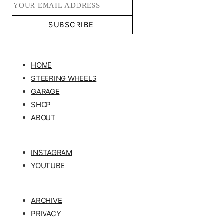
HOME
STEERING WHEELS
GARAGE
SHOP
ABOUT
INSTAGRAM
YOUTUBE
ARCHIVE
PRIVACY