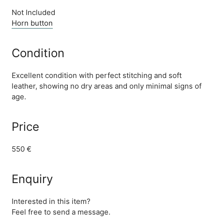
Not Included
Horn button
Condition
Excellent condition with perfect stitching and soft
leather, showing no dry areas and only minimal signs of
age.
Price
550 €
Enquiry
Interested in this item?
Feel free to send a message.