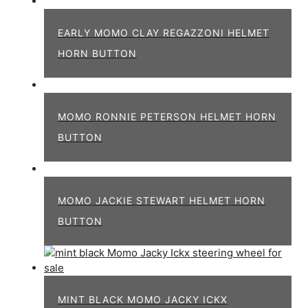
EARLY MOMO CLAY REGAZZONI HELMET
HORN BUTTON
MOMO RONNIE PETERSON HELMET HORN
BUTTON
MOMO JACKIE STEWART HELMET HORN
BUTTON
MINT BLACK MOMO JACKY ICKX