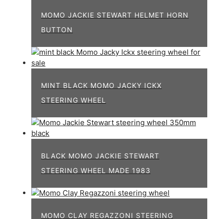
MOMO JACKIE STEWART HELMET HORN
BUTTON
MINT BLACK MOMO JACKY ICKX
STEERING WHEEL
BLACK MOMO JACKIE STEWART
STEERING WHEEL MADE 1983
MOMO CLAY REGAZZONI STEERING