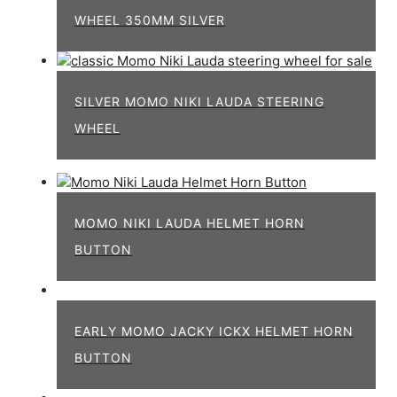
WHEEL 350MM SILVER
SILVER MOMO NIKI LAUDA STEERING
WHEEL
MOMO NIKI LAUDA HELMET HORN
BUTTON
EARLY MOMO JACKY ICKX HELMET HORN
BUTTON