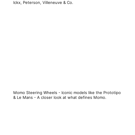
Ickx, Peterson, Villeneuve & Co.
Momo Steering Wheels - Iconic models like the Prototipo
& Le Mans - A closer look at what defines Momo.