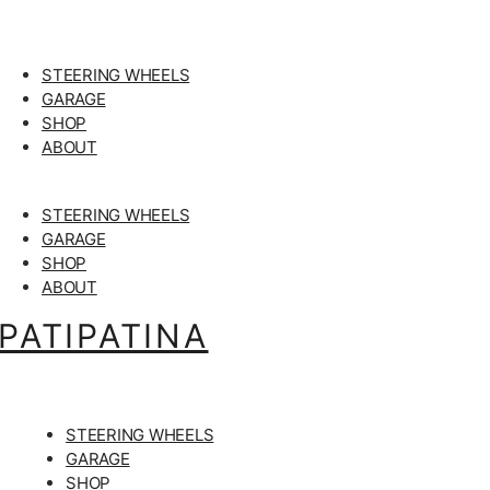
STEERING WHEELS
GARAGE
SHOP
ABOUT
STEERING WHEELS
GARAGE
SHOP
ABOUT
PATIPATINA
STEERING WHEELS
GARAGE
SHOP