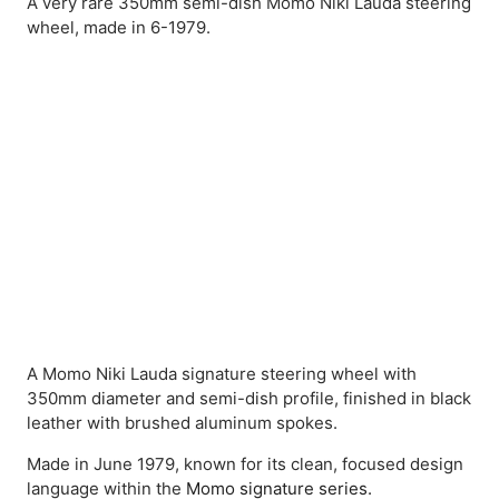
A very rare 350mm semi-dish Momo Niki Lauda steering
wheel, made in 6-1979.
A Momo Niki Lauda signature steering wheel with
350mm diameter and semi-dish profile, finished in black
leather with brushed aluminum spokes.
Made in June 1979, known for its clean, focused design
language within the
Momo signature series.