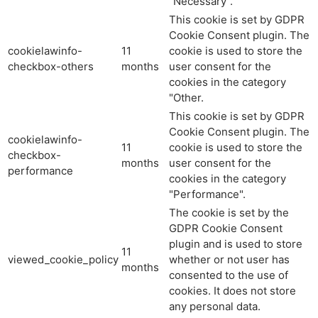
"Necessary".
This cookie is set by GDPR
Cookie Consent plugin. The
cookielawinfo-
11
cookie is used to store the
checkbox-others
months
user consent for the
cookies in the category
"Other.
This cookie is set by GDPR
Cookie Consent plugin. The
cookielawinfo-
11
cookie is used to store the
checkbox-
months
user consent for the
performance
cookies in the category
"Performance".
The cookie is set by the
GDPR Cookie Consent
plugin and is used to store
11
viewed_cookie_policy
whether or not user has
months
consented to the use of
cookies. It does not store
any personal data.