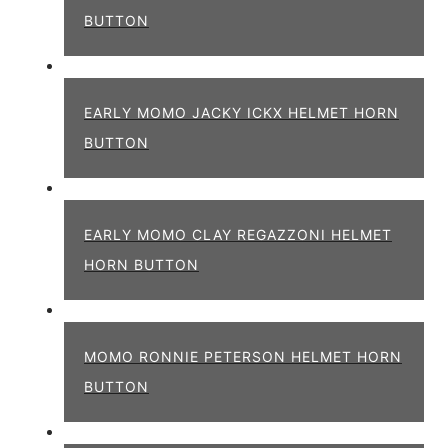
BUTTON
EARLY MOMO JACKY ICKX HELMET HORN
BUTTON
EARLY MOMO CLAY REGAZZONI HELMET
HORN BUTTON
MOMO RONNIE PETERSON HELMET HORN
BUTTON