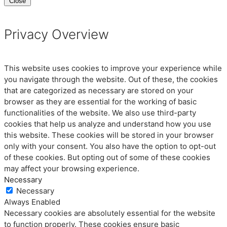
Close
Privacy Overview
This website uses cookies to improve your experience while
you navigate through the website. Out of these, the cookies
that are categorized as necessary are stored on your
browser as they are essential for the working of basic
functionalities of the website. We also use third-party
cookies that help us analyze and understand how you use
this website. These cookies will be stored in your browser
only with your consent. You also have the option to opt-out
of these cookies. But opting out of some of these cookies
may affect your browsing experience.
Necessary
Necessary
Always Enabled
Necessary cookies are absolutely essential for the website
to function properly. These cookies ensure basic