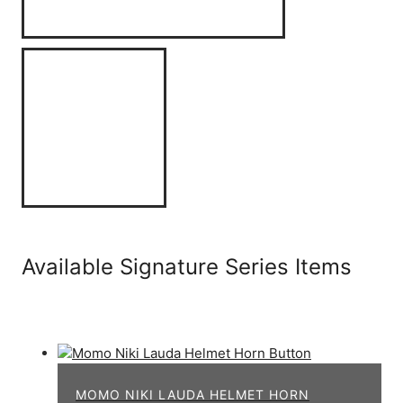
Available Signature Series Items
MOMO NIKI LAUDA HELMET HORN