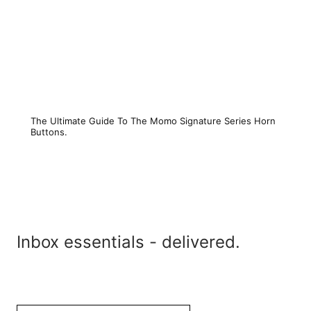
The Ultimate Guide To The Momo Signature Series Horn
Buttons.
Inbox essentials - delivered.