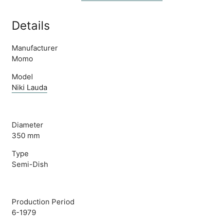
Details
Manufacturer
Momo
Model
Niki Lauda
Diameter
350 mm
Type
Semi-Dish
Production Period
6-1979