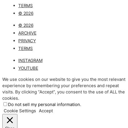
TERMS
© 2026
© 2026
ARCHIVE
PRIVACY
TERMS
INSTAGRAM
YOUTUBE
We use cookies on our website to give you the most relevant
experience by remembering your preferences and repeat
visits. By clicking “Accept”, you consent to the use of ALL the
cookies.
Do not sell my personal information
.
Cookie Settings
Accept