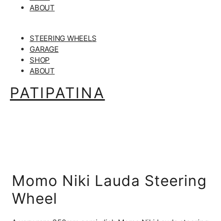
ABOUT
STEERING WHEELS
GARAGE
SHOP
ABOUT
PATIPATINA
Momo Niki Lauda Steering
Wheel