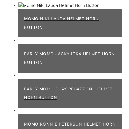
MOMO NIKI LAUDA HELMET HORN
BUTTON
EARLY MOMO JACKY ICKX HELMET HORN
BUTTON
EARLY MOMO CLAY REGAZZONI HELMET
HORN BUTTON
MOMO RONNIE PETERSON HELMET HORN