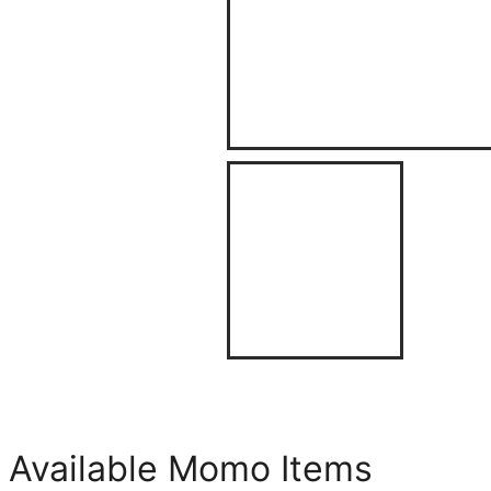
Available Momo Items