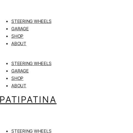
STEERING WHEELS
GARAGE
SHOP
ABOUT
STEERING WHEELS
GARAGE
SHOP
ABOUT
PATIPATINA
STEERING WHEELS