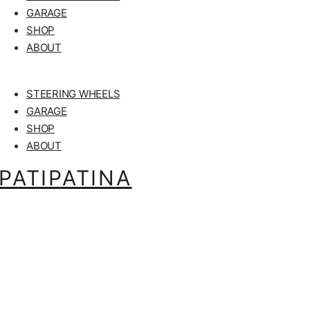
GARAGE
SHOP
ABOUT
STEERING WHEELS
GARAGE
SHOP
ABOUT
PATIPATINA