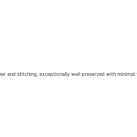
her and stitching, exceptionally well preserved with minimal 