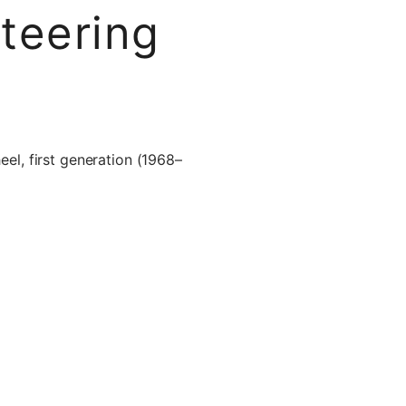
teering
l, first generation (1968–