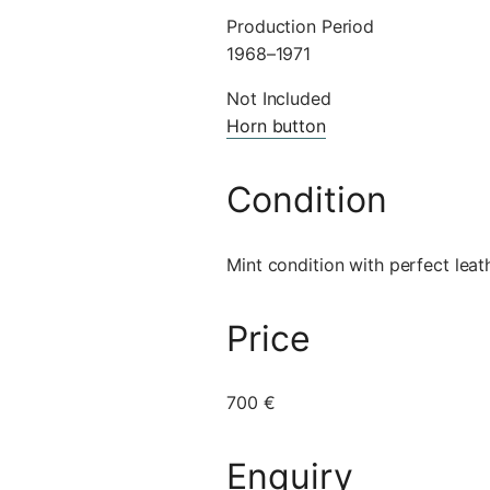
Production Period
1968–1971
Not Included
Horn button
Condition
Mint condition with perfect leat
Price
700 €
Enquiry