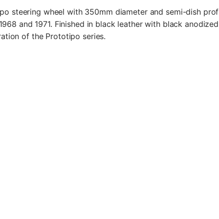
po steering wheel with 350mm diameter and semi-dish profil
68 and 1971. Finished in black leather with black anodize
ration of the Prototipo series.