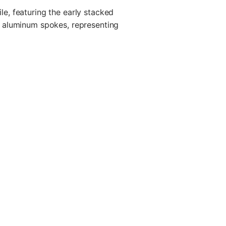
e, featuring the early stacked
d aluminum spokes, representing