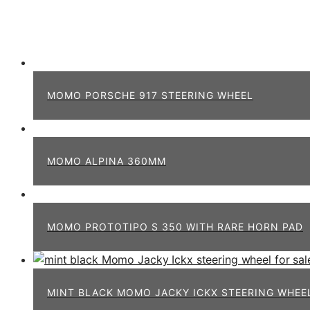
MOMO PORSCHE 917 STEERING WHEEL
MOMO ALPINA 360MM
MOMO PROTOTIPO S 350 WITH RARE HORN PAD
MINT BLACK MOMO JACKY ICKX STEERING WHEE