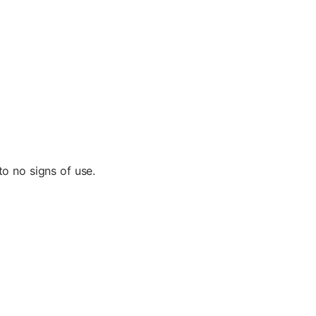
to no signs of use.