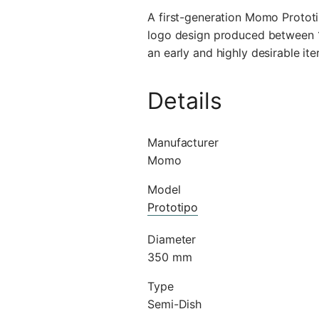
A first-generation Momo Prototi
logo design produced between 19
an early and highly desirable ite
Details
Manufacturer
Momo
Model
Prototipo
Diameter
350 mm
Type
Semi-Dish