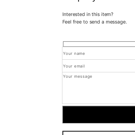
Interested in this item?
Feel free to send a message.