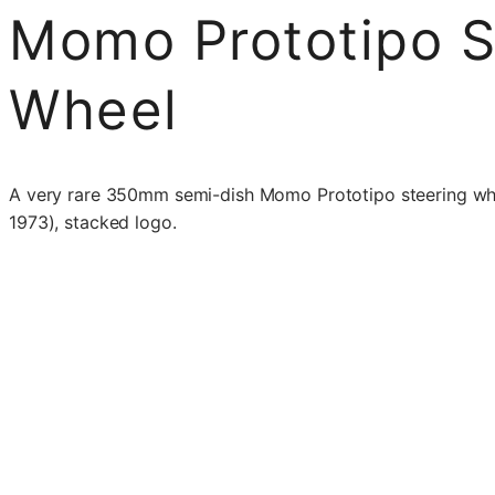
Momo Prototipo S
Wheel
A very rare 350mm semi-dish Momo Prototipo steering whee
1973), stacked logo.